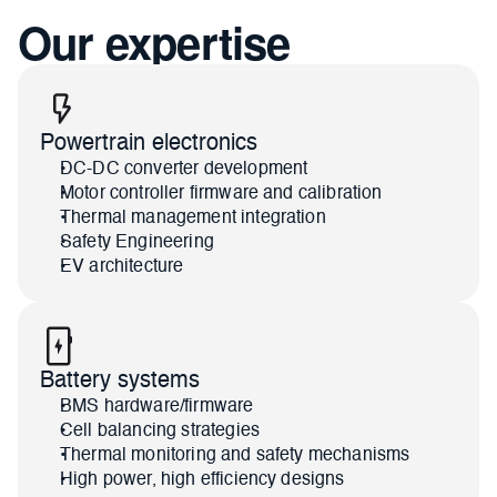
Our expertise
Powertrain electronics
DC-DC converter development
Motor controller firmware and calibration
Thermal management integration
Safety Engineering
EV architecture
Battery systems
BMS hardware/firmware
Cell balancing strategies
Thermal monitoring and safety mechanisms
High power, high efficiency designs