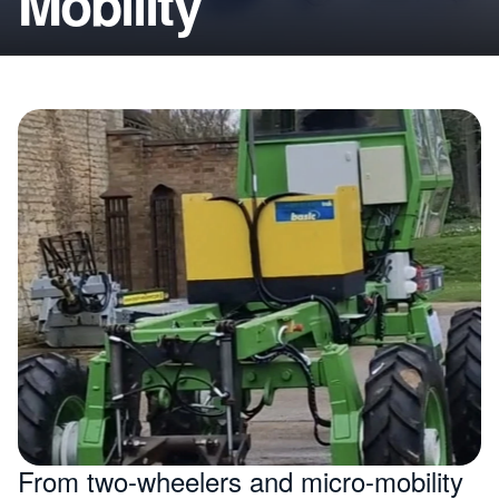
Mobility
From two-wheelers and micro-mobility 