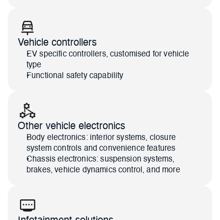
Vehicle controllers
EV specific controllers, customised for vehicle 
type
Functional safety capability
Other vehicle electronics
Body electronics: interior systems, closure 
system controls and convenience features
Chassis electronics: suspension systems, 
brakes, vehicle dynamics control, and more