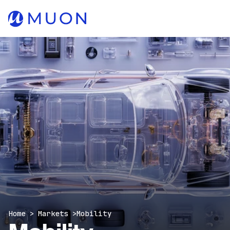
Home > Markets >
Mobility