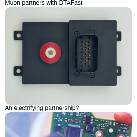
Muon partners with DTAFast 
An electrifying partnership?