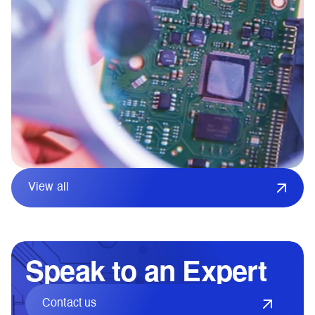
View all
Speak to an Expert
Contact us