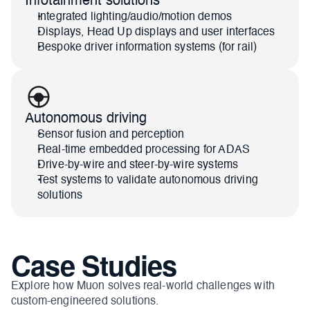
Infotainment solutions
Integrated lighting/audio/motion demos
Displays, Head Up displays and user interfaces
Bespoke driver information systems (for rail)
Autonomous driving
Sensor fusion and perception
Real-time embedded processing for ADAS
Drive-by-wire and steer-by-wire systems
Test systems to validate autonomous driving 
solutions
Case Studies
Explore how Muon solves real-world challenges with 
custom-engineered solutions.