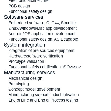
Electronic architecture
PCB design
Functional safety design
Software services
Embedded software: C, C++, Simulink
Linux/Windows/Mac app development
Android/IOS application development
Functional safety design: ASIL capable
System integration
Integration of pre-sourced equipment
Hardware/software verification
Prototype validation
Functional safety certification: ISO26262
Manufacturing services
Mechanical design
Prototyping
Concept model development
Manufacturing support: industrialisation
End of Line and End of Process testing